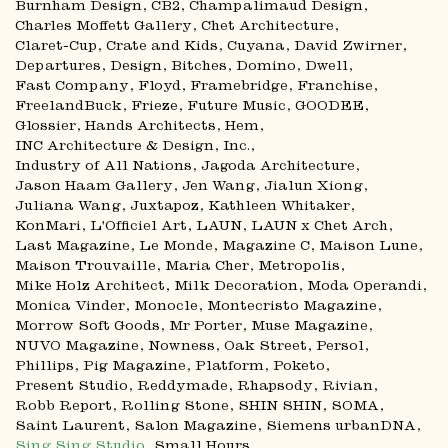
Burnham Design
CB2
Champalimaud Design
Charles Moffett Gallery
Chet Architecture
Claret-Cup
Crate and Kids
Cuyana
David Zwirner
Departures
Design, Bitches
Domino
Dwell
Fast Company
Floyd
Framebridge
Franchise
FreelandBuck
Frieze
Future Music
GOODEE
Glossier
Hands Architects
Hem
INC Architecture & Design
Inc.
Industry of All Nations
Jagoda Architecture
Jason Haam Gallery
Jen Wang
Jialun Xiong
Juliana Wang
Juxtapoz
Kathleen Whitaker
KonMari
L'Officiel Art
LAUN
LAUN x Chet Arch
Last Magazine
Le Monde
Magazine C
Maison Lune
Maison Trouvaille
Maria Cher
Metropolis
Mike Holz Architect
Milk Decoration
Moda Operandi
Monica Vinder
Monocle
Montecristo Magazine
Morrow Soft Goods
Mr Porter
Muse Magazine
NUVO Magazine
Nowness
Oak Street
Persol
Phillips
Pig Magazine
Platform
Poketo
Present Studio
Reddymade
Rhapsody
Rivian
Robb Report
Rolling Stone
SHIN SHIN
SOMA
Saint Laurent
Salon Magazine
Siemens urbanDNA
Sing Sing Studio
Small Hours