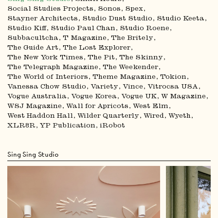
Social Studies Projects
Sonos
Spex
Stayner Architects
Studio Dust Studio
Studio Keeta
Studio Kiff
Studio Paul Chan
Studio Roene
Subbacultcha
T Magazine
The Britely
The Guide Art
The Lost Explorer
The New York Times
The Pit
The Skinny
The Telegraph Magazine
The Weekender
The World of Interiors
Theme Magazine
Tokion
Vanessa Chow Studio
Variety
Vince
Vitrocsa USA
Vogue Australia
Vogue Korea
Vogue UK
W Magazine
WSJ Magazine
Wall for Apricots
West Elm
West Haddon Hall
Wilder Quarterly
Wired
Wyeth
XLR8R
YP Publication
iRobot
Sing Sing Studio