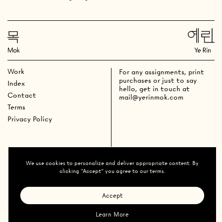
Work
For any assignments, print
purchases or just to say
Index
hello, get in touch at
Contact
mail@yerinmok.com
Terms
Privacy Policy
We use cookies to personalize and deliver appropriate content. By
clicking "Accept" you agree to our terms.
Accept
Ye Rin Mok
All Rights
Reserved
2026
@yerinmok
Learn More