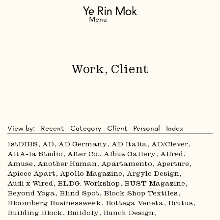
Navigation
Menu
Work, Client
View by:
Recent
Category
Client
Personal
Index
1stDIBS
AD
AD Germany
AD Italia
AD/Clever
ARA-la Studio
After Co.
Albus Gallery
Alfred
Amuse
Another Human
Apartamento
Aperture
Apiece Apart
Apollo Magazine
Argyle Design
Audi x Wired
BLDG. Workshop
BUST Magazine
Beyond Yoga
Blind Spot
Block Shop Textiles
Bloomberg Businessweek
Bottega Veneta
Brutus
Building Block
Buildoly
Bunch Design