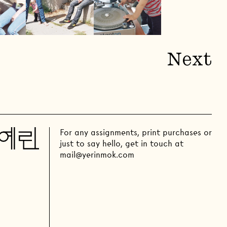
Next
For any assignments, print purchases or
just to say hello, get in touch at
mail@yerinmok.com