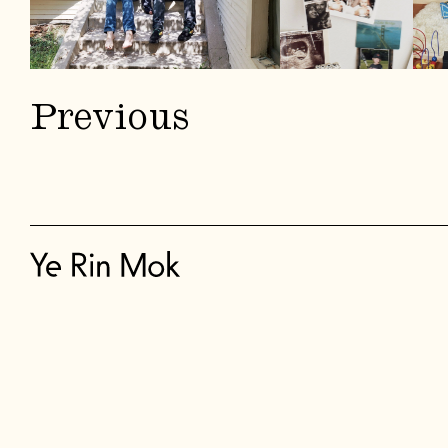
Previous