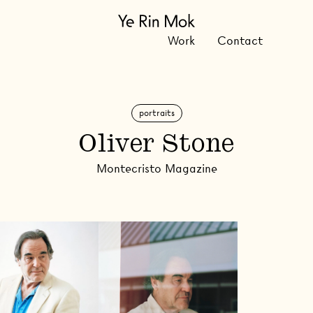
Work
Contact
portraits
Oliver Stone
Montecristo Magazine