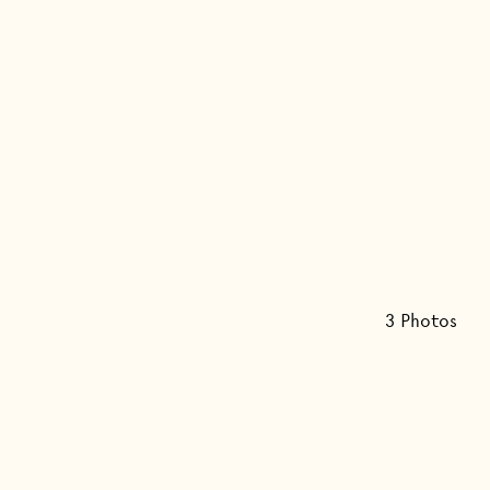
3
Photo
s