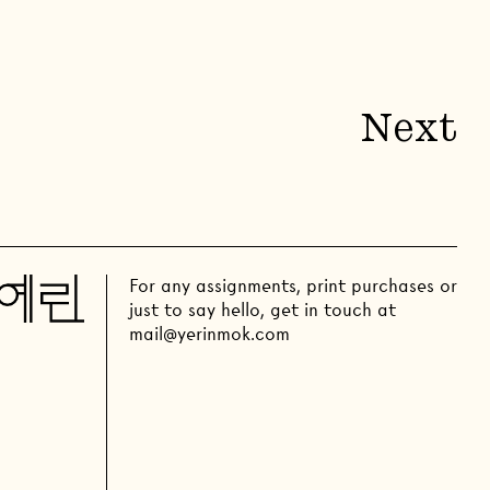
Next
For any assignments, print purchases or
just to say hello, get in touch at
mail@yerinmok.com