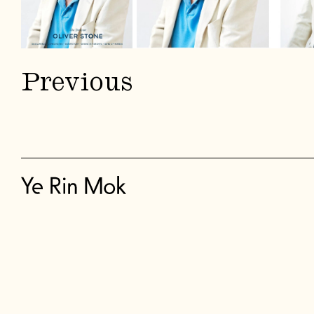
Previous