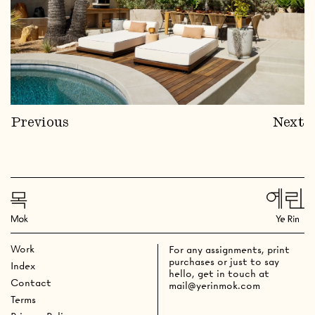
Previous
Next
Work
For any assignments, print
purchases or just to say
Index
hello, get in touch at
Contact
mail@yerinmok.com
Terms