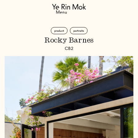
Navigation
Menu
product
portraits
Rocky Barnes
CB2