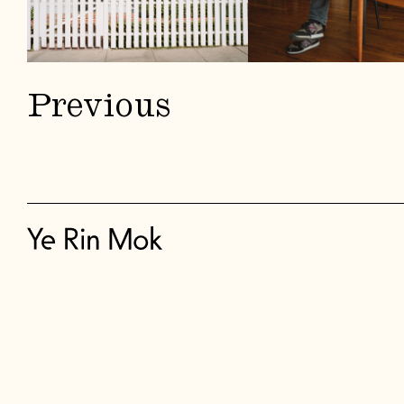
Previous