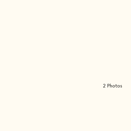
2
Photo
s