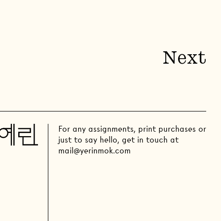
Next
For any assignments, print purchases or
just to say hello, get in touch at
mail@yerinmok.com