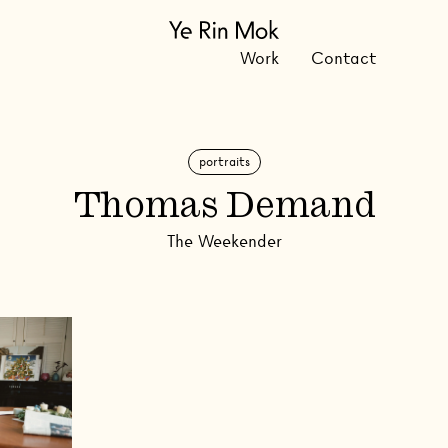
Work
Contact
portraits
Thomas Demand
The Weekender