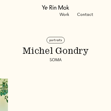
Work
Contact
portraits
Michel Gondry
SOMA