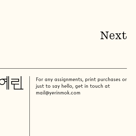
Next
For any assignments, print purchases or
just to say hello, get in touch at
mail@yerinmok.com