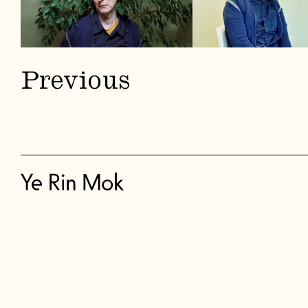
Previous