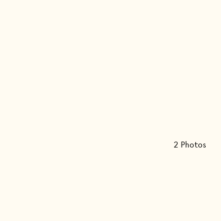
2
Photo
s