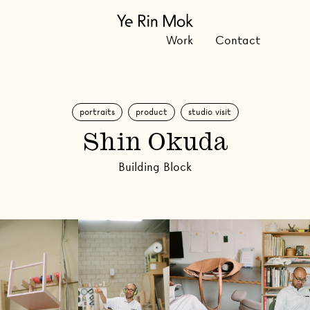
Work
Contact
portraits
product
studio visit
Shin Okuda
Building Block