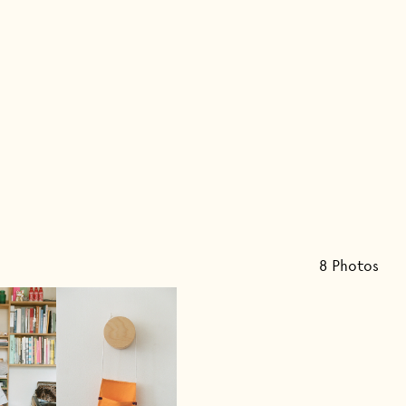
8
Photo
s