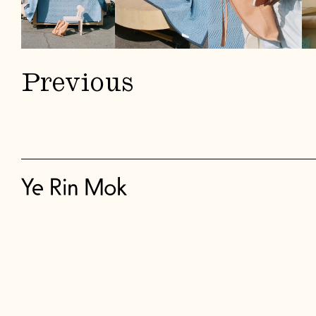
Previous