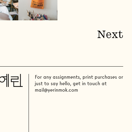
Next
For any assignments, print purchases or
just to say hello, get in touch at
mail@yerinmok.com