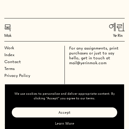
Work
For any assignments, print
purchases or just to say
Index
hello, get in touch at
Contact
mail@yerinmok.com
Terms
Privacy Policy
We use cookies to personalize and deliver appropriate content. By
clicking "Accept" you agree to our terms.
Accept
Learn More
Ye Rin Mok
All Rights