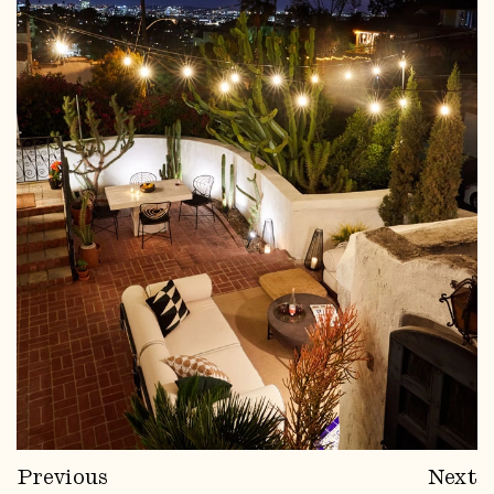
Previous
Next