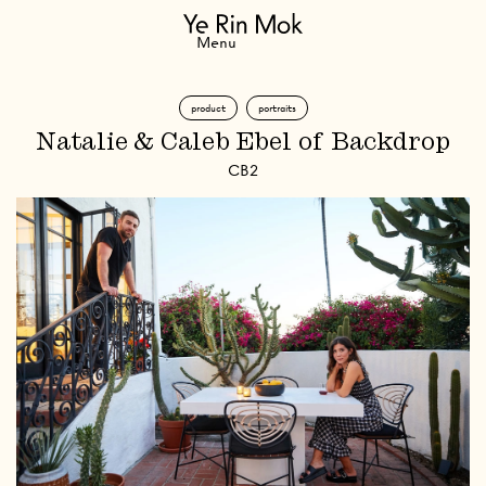
Navigation
Menu
product
portraits
Natalie & Caleb Ebel of Backdrop
CB2