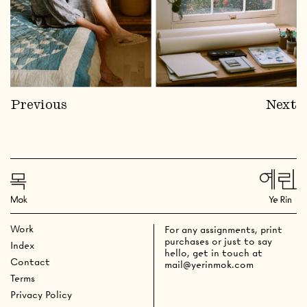
Previous
Next
Work
For any assignments, print
purchases or just to say
Index
hello, get in touch at
Contact
mail@yerinmok.com
Terms
Privacy Policy