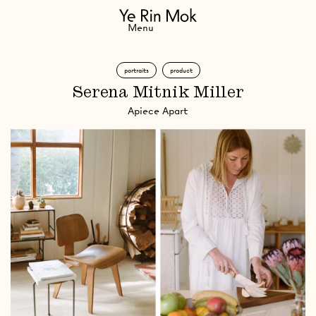
Navigation
Menu
portraits
product
Serena Mitnik Miller
Apiece Apart