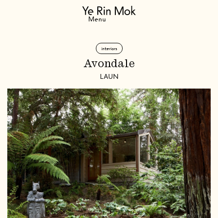
Navigation
Menu
interiors
Avondale
LAUN