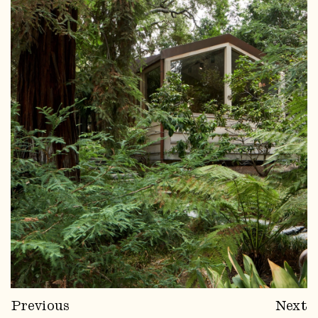
Previous
Next