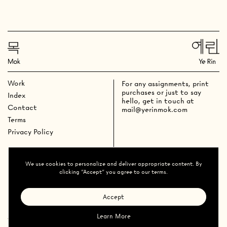
Work
For any assignments, print
purchases or just to say
Index
hello, get in touch at
Contact
mail@yerinmok.com
Terms
Privacy Policy
We use cookies to personalize and deliver appropriate content. By
clicking "Accept" you agree to our terms.
Accept
Learn More
Ye Rin Mok
All Rights