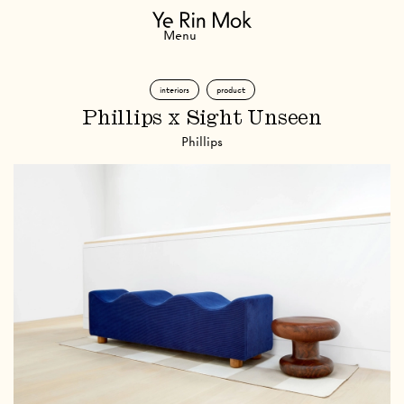
Navigation
Menu
interiors
product
Phillips x Sight Unseen
Phillips