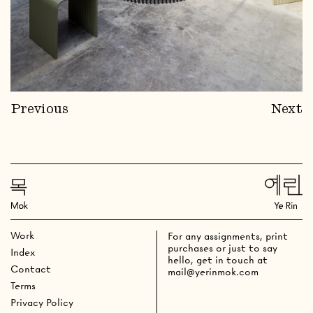
Previous
Next
Work
For any assignments, print
purchases or just to say
Index
hello, get in touch at
Contact
mail@yerinmok.com
Terms
Privacy Policy