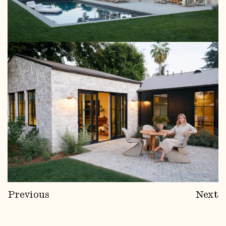
Previous
Next