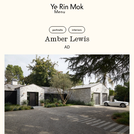
Navigation
Menu
portraits
interiors
Amber Lewis
AD