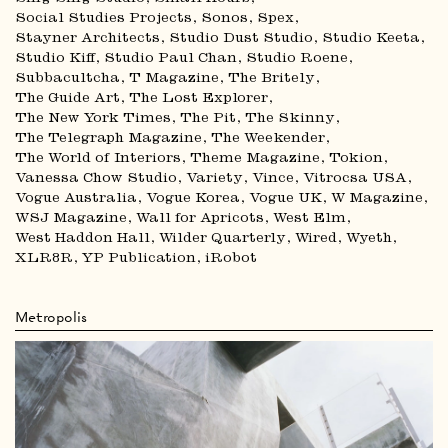
Social Studies Projects
Sonos
Spex
Stayner Architects
Studio Dust Studio
Studio Keeta
Studio Kiff
Studio Paul Chan
Studio Roene
Subbacultcha
T Magazine
The Britely
The Guide Art
The Lost Explorer
The New York Times
The Pit
The Skinny
The Telegraph Magazine
The Weekender
The World of Interiors
Theme Magazine
Tokion
Vanessa Chow Studio
Variety
Vince
Vitrocsa USA
Vogue Australia
Vogue Korea
Vogue UK
W Magazine
WSJ Magazine
Wall for Apricots
West Elm
West Haddon Hall
Wilder Quarterly
Wired
Wyeth
XLR8R
YP Publication
iRobot
Metropolis