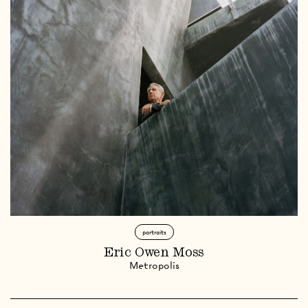
portraits
Eric Owen Moss
Metropolis