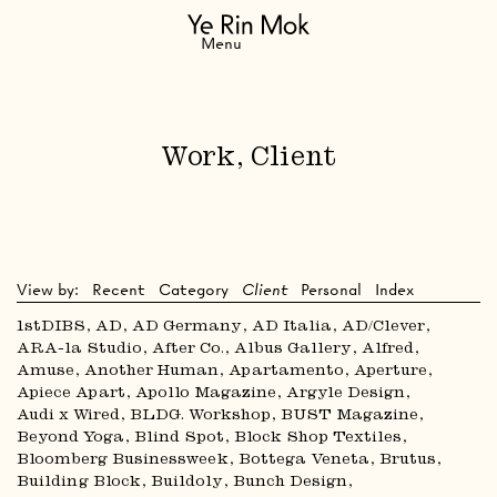
Navigation
Menu
Work, Client
View by:
Recent
Category
Client
Personal
Index
1stDIBS
AD
AD Germany
AD Italia
AD/Clever
ARA-la Studio
After Co.
Albus Gallery
Alfred
Amuse
Another Human
Apartamento
Aperture
Apiece Apart
Apollo Magazine
Argyle Design
Audi x Wired
BLDG. Workshop
BUST Magazine
Beyond Yoga
Blind Spot
Block Shop Textiles
Bloomberg Businessweek
Bottega Veneta
Brutus
Building Block
Buildoly
Bunch Design