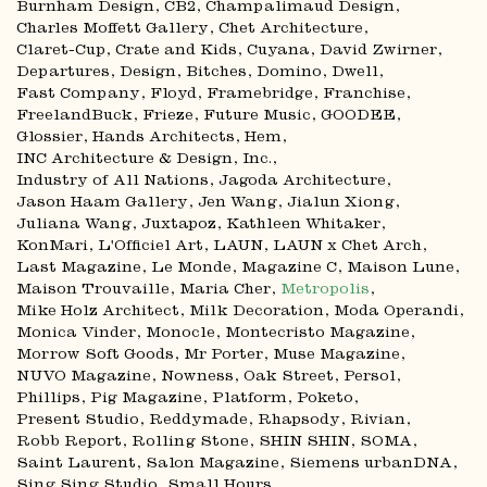
Burnham Design
CB2
Champalimaud Design
Charles Moffett Gallery
Chet Architecture
Claret-Cup
Crate and Kids
Cuyana
David Zwirner
Departures
Design, Bitches
Domino
Dwell
Fast Company
Floyd
Framebridge
Franchise
FreelandBuck
Frieze
Future Music
GOODEE
Glossier
Hands Architects
Hem
INC Architecture & Design
Inc.
Industry of All Nations
Jagoda Architecture
Jason Haam Gallery
Jen Wang
Jialun Xiong
Juliana Wang
Juxtapoz
Kathleen Whitaker
KonMari
L'Officiel Art
LAUN
LAUN x Chet Arch
Last Magazine
Le Monde
Magazine C
Maison Lune
Maison Trouvaille
Maria Cher
Metropolis
Mike Holz Architect
Milk Decoration
Moda Operandi
Monica Vinder
Monocle
Montecristo Magazine
Morrow Soft Goods
Mr Porter
Muse Magazine
NUVO Magazine
Nowness
Oak Street
Persol
Phillips
Pig Magazine
Platform
Poketo
Present Studio
Reddymade
Rhapsody
Rivian
Robb Report
Rolling Stone
SHIN SHIN
SOMA
Saint Laurent
Salon Magazine
Siemens urbanDNA
Sing Sing Studio
Small Hours