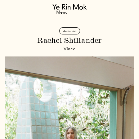
Navigation
Menu
studio visit
Rachel Shillander
Vince