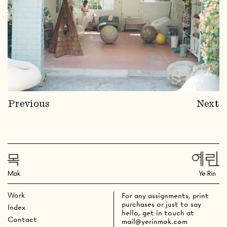
Previous
Next
Work
For any assignments, print
purchases or just to say
Index
hello, get in touch at
Contact
mail@yerinmok.com