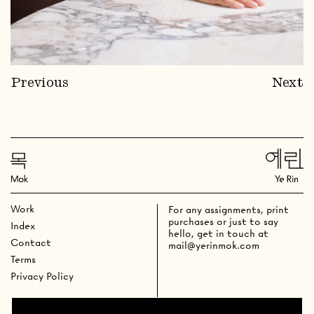
Previous
Next
Work
For any assignments, print
purchases or just to say
Index
hello, get in touch at
Contact
mail@yerinmok.com
Terms
Privacy Policy