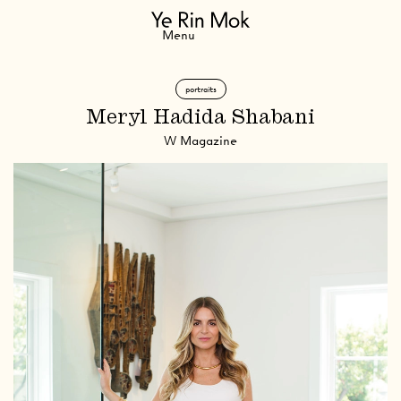
Navigation
Menu
portraits
Meryl Hadida Shabani
W Magazine