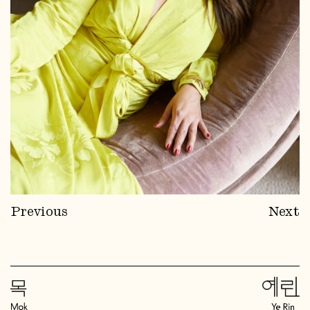
Previous
Next