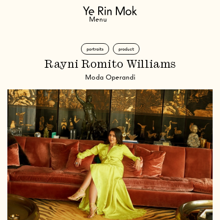
Navigation
Menu
portraits
product
Rayni Romito Williams
Moda Operandi